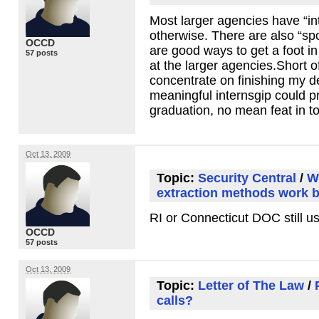
Most larger agencies have “int
otherwise. There are also “s
OCCD
are good ways to get a foot in
57 posts
at the larger agencies.Short of
concentrate on finishing my de
meaningful internsgip could 
graduation, no mean feat in 
Oct 13, 2009
Topic:
Security Central
/
W
extraction methods work 
RI or Connecticut
DOC
still u
OCCD
57 posts
Oct 13, 2009
Topic:
Letter of The Law
/
calls?