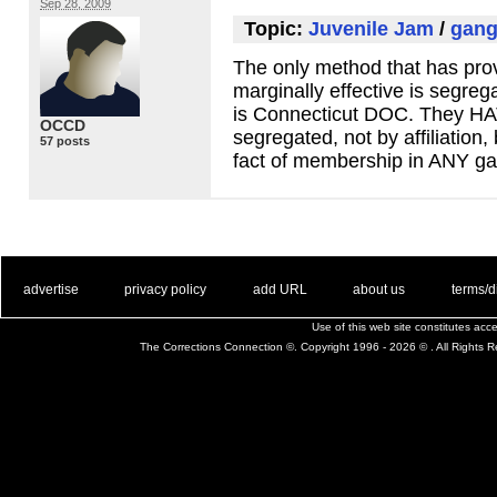
Sep 28, 2009
Topic:
Juvenile Jam
/
gang
The only method that has prov
marginally effective is segreg
is Connecticut
DOC
. They
HA
OCCD
segregated, not by affiliation,
57 posts
fact of membership in
ANY
ga
. .
|
. .
. .
|
. .
. .
|
. .
. .
|
. .
advertise
privacy policy
add URL
about us
terms/d
Use of this web site constitutes ac
The Corrections Connection ©. Copyright 1996 - 2026 © . All Rights 