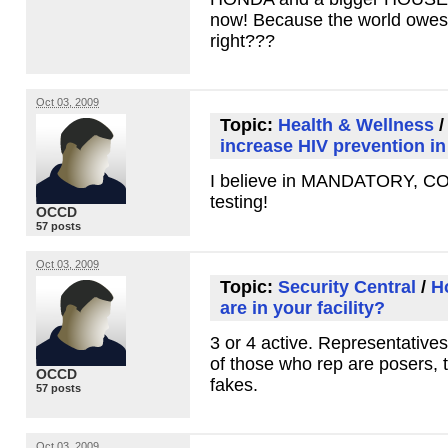
now! Because the world owes 
right???
Oct 03, 2009
Topic:
Health & Wellness
increase HIV prevention in
I believe in
MANDATORY
,
C
testing!
OCCD
57 posts
Oct 03, 2009
Topic:
Security Central
/
H
are in your facility?
3 or 4 active. Representatives
of those who rep are posers, 
OCCD
fakes.
57 posts
Oct 03, 2009