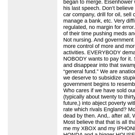
began to merge. Eisenhower w
his last speech. Don’t believe
car company, drill for oil, sell
manage a bank, etc. Very diffi
regulated, no margin for err
of their time pushing meds a
Not nursing. And government
more control of more and mo
activities.
EVERYBODY
deman
NOBODY
wants to pay for it.
and disappear into that swam
“general fund.” We are anatio
we deserve to subsidize stupi
government begins to resemble
Who cares if we have sold ou
(typically about twenty to thirt
future,) into abject poverty wi
rate which rivals England? Mos
dead by then. And,. after all
Most believe that that is all t
me my
XBOX
and my
IPHON
HONDA
and a bigger
HOUSE