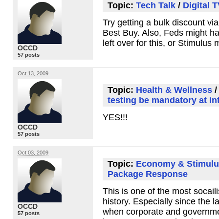
Topic:
Tech Talk
/
Digital 
Try getting a bulk discount v
Best Buy. Also, Feds might h
left over for this, or Stimulus
OCCD
57 posts
Oct 13, 2009
Topic:
Health & Wellness
testing be mandatory at in
YES
!!!
OCCD
57 posts
Oct 03, 2009
Topic:
Economy & Stimulu
Package Response
This is one of the most socailis
history. Especially since the la
OCCD
when corporate and governmen
57 posts