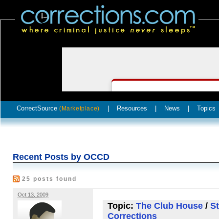
CorrectSource
|
Resources
|
News
|
Topics
(Marketplace)
Recent Posts by OCCD
25 posts found
Oct 13, 2009
Topic:
The Club House
/
St
Corrections