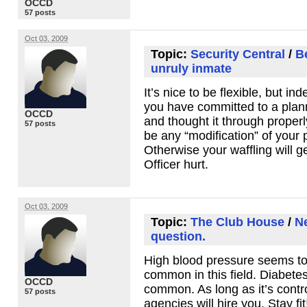
OCCD
57 posts
Oct 03, 2009
Topic:
Security Central
/
B
unruly inmate
It’s nice to be flexible, but inde
you have committed to a plan
OCCD
and thought it through properly
57 posts
be any “modification” of your p
Otherwise your waffling will ge
Officer hurt.
Oct 03, 2009
Topic:
The Club House
/
Ne
question.
High blood pressure seems to
common in this field. Diabetes 
OCCD
common. As long as it’s contr
57 posts
agencies will hire you. Stay fit!