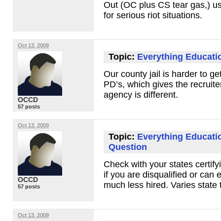
Out (OC plus CS tear gas,) u
for serious riot situations.
Oct 13, 2009
Topic:
Everything Educati
Our county jail is harder to g
PD’s, which gives the recruit
agency is different.
OCCD
57 posts
Oct 13, 2009
Topic:
Everything Educati
Question
Check with your states certify
if you are disqualified or can 
OCCD
much less hired. Varies state t
57 posts
Oct 13, 2009