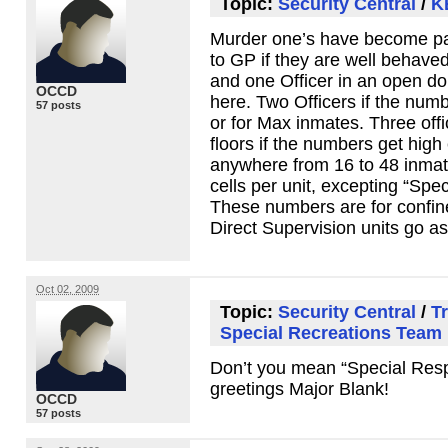
Topic:
Security Central
/
K
Murder one’s have become pas
to GP if they are well behave
and one Officer in an open dor
OCCD
here. Two Officers if the num
57 posts
or for Max inmates. Three offi
floors if the numbers get high
anywhere from 16 to 48 inmate
cells per unit, excepting “Sp
These numbers are for confin
Direct Supervision units go as
Oct 02, 2009
Topic:
Security Central
/
Tr
Special Recreations Team
Don’t you mean “Special Res
greetings Major Blank!
OCCD
57 posts