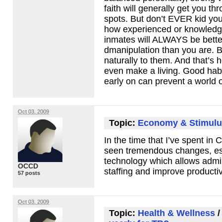
faith will generally get you th
spots. But don’t
EVER
kid you
how experienced or knowledg
inmates will
ALWAYS
be bette
dmanipulation than you are. 
naturally to them. And that’s 
even make a living. Good habi
early on can prevent a world o
Oct 03, 2009
Topic:
Economy & Stimulu
In the time that I’ve spent in C
seen tremendous changes, esp
technology which allows admin
OCCD
staffing and improve productiv
57 posts
Oct 03, 2009
Topic:
Health & Wellness
/