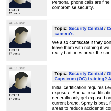
Personal phone calls are fine 
compromise security.
OCCD
57 posts
Oct 13, 2009
Topic:
Security Central
/
C
camera's
We also confiscate if they don
leave them with nothing if we
OCCD
really bad ones break the spri
57 posts
Oct 13, 2009
Topic:
Security Central
/
O
Capsicum (OC) training? A
Initial certification requires L
exposure. Annual recertificati
OCCD
generally only get exposed on
57 posts
current brand. Spray is best, 
areas to reduce accidental co