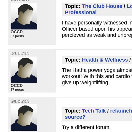
Topic:
The Club House
/
L
Professional
I have personally witnessed i
Officer based upon his appe
OCCD
percieved as weak and unpre
57 posts
Oct 03, 2009
Topic:
Health & Wellness
The Hatha power yoga almost 
workout! With this and cardio
give up weightlifting.
OCCD
57 posts
Oct 03, 2009
Topic:
Tech Talk
/
relaunch
source?
Try a different forum.