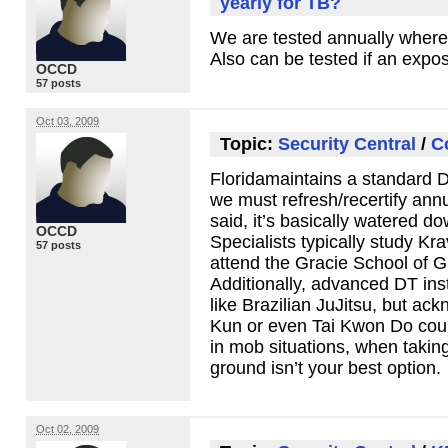
yearly for TB?
We are tested annually where 
Also can be tested if an expo
OCCD
57 posts
Oct 03, 2009
Topic:
Security Central
/
C
Floridamaintains a standard 
we must refresh/recertify annu
said, it’s basically watered do
OCCD
Specialists typically study Kr
57 posts
attend the Gracie School of G
Additionally, advanced DT inst
like Brazilian JuJitsu, but ac
Kun or even Tai Kwon Do coul
in mob situations, when takin
ground isn’t your best option.
Oct 02, 2009