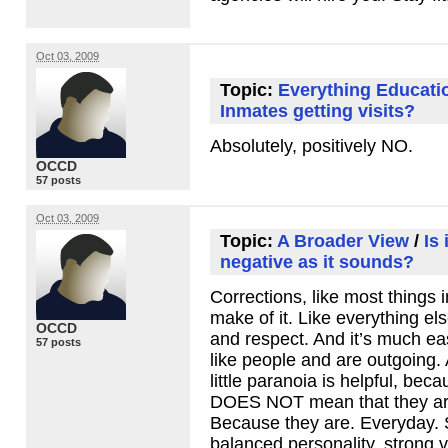
Oct 03, 2009
Topic:
Everything Educati
Inmates getting visits?
Absolutely, positively NO.
OCCD
57 posts
Oct 03, 2009
Topic:
A Broader View
/
Is 
negative as it sounds?
Corrections, like most things i
make of it. Like everything els
OCCD
and respect. And it’s much eas
57 posts
like people and are outgoing.
little paranoia is helpful, be
DOES
NOT
mean that they are
Because they are. Everyday. 
balanced personality, strong 