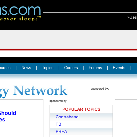
>Use
ources
|
News
|
Topics
|
Careers
|
Forums
|
Events
|
sponsored by:
sponsored by:
POPULAR TOPICS
 Should
Contraband
es
TB
PREA