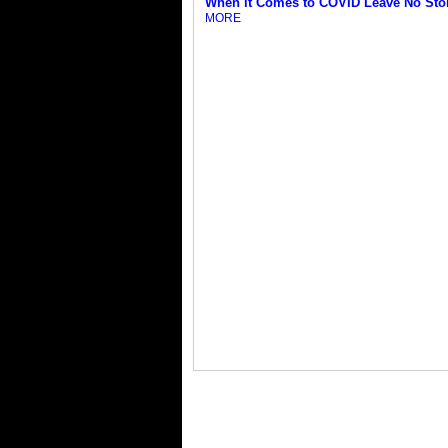
When it Comes to COVID Leave No Sto
MORE