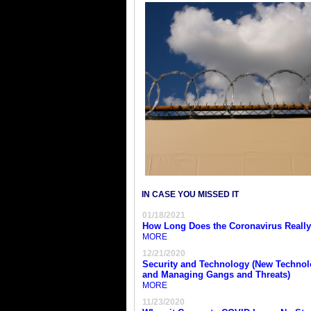
IN CASE YOU MISSED IT
01/18/2021
How Long Does the Coronavirus Really
MORE
12/21/2020
Security and Technology (New Technol
and Managing Gangs and Threats)
MORE
11/23/2020