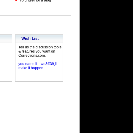
Volunteer for a blog
Wish List
Tell us the discussion tools
& features you want on
Corrections.com.
you name it... we&#39;ll
make it happen.