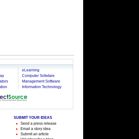
g
eLearning
ray
Computer Sofwtare
ators
Management Software
tion
Information Technology
SUBMIT YOUR IDEAS
Send a press release
Email a story idea
Submit an article