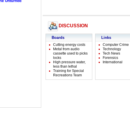
ne Unturned
DISCUSSION
Boards
Links
Cutting energy costs
Computer Crime
Metal from audio
Technology
cassette used to picks
Tech News
locks
Forensics
High pressure water,
International
less than lethal
Training for Special
Recreations Team