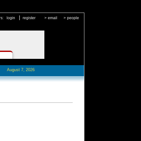
|
rs:
login
register
>
email
>
people
August 7, 2026