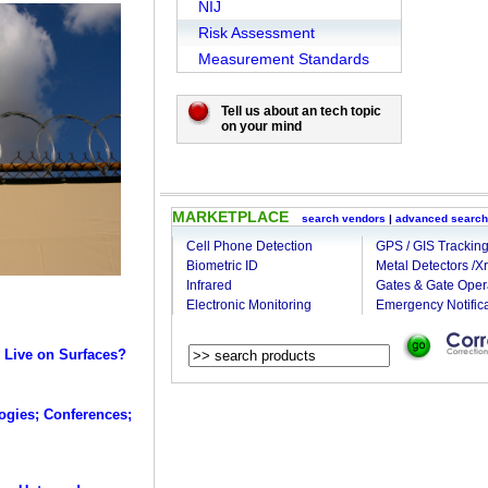
NIJ
Risk Assessment
Measurement Standards
Tell us about an tech topic
on your mind
MARKETPLACE
search vendors
|
advanced search
Cell Phone Detection
GPS / GIS Trackin
Biometric ID
Metal Detectors /X
Infrared
Gates & Gate Oper
Electronic Monitoring
Emergency Notifica
 Live on Surfaces?
ogies; Conferences;