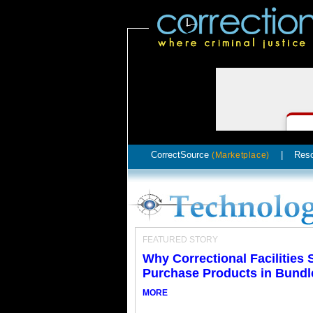
CorrectSource
|
Res
(Marketplace)
FEATURED STORY
Why Correctional Facilities
Purchase Products in Bundl
MORE