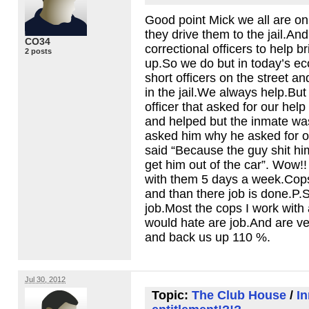
Good point Mick we all are o
they drive them to the jail.An
CO34
correctional officers to help b
2 posts
up.So we do but in today’s e
short officers on the street an
in the jail.We always help.But
officer that asked for our hel
and helped but the inmate w
asked him why he asked for of
said “Because the guy shit him
get him out of the car”. Wow!!
with them 5 days a week.Cops
and than there job is done.P.S 
job.Most the cops I work with 
would hate are job.And are v
and back us up 110 %.
Jul 30, 2012
Topic:
The Club House
/
I