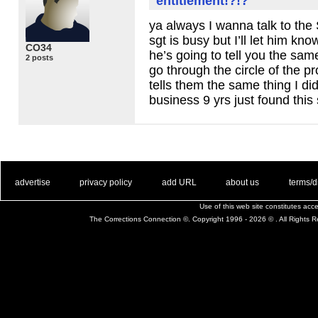
entitlement!?!?
ya always I wanna talk to the 
sgt is busy but I’ll let him kn
CO34
he’s going to tell you the sa
2 posts
go through the circle of the 
tells them the same thing I di
business 9 yrs just found thi
. .
|
. .
. .
|
. .
. .
|
. .
. .
|
. .
advertise
privacy policy
add URL
about us
terms/d
Use of this web site constitutes ac
The Corrections Connection ©. Copyright 1996 - 2026 © . All Rights 