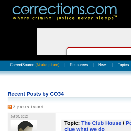
CorrectSource
|
Resources
|
News
|
Topics
(Marketplace)
Recent Posts by CO34
2 posts found
Jul 30, 2012
Topic:
The Club House
/
Po
clue what we do