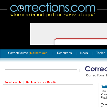
CorrectSource
|
Resources
|
News
|
Topics
(Marketplace)
New Search
|
Back to Search Results
Jai
854 
Pho
Fax
Cate