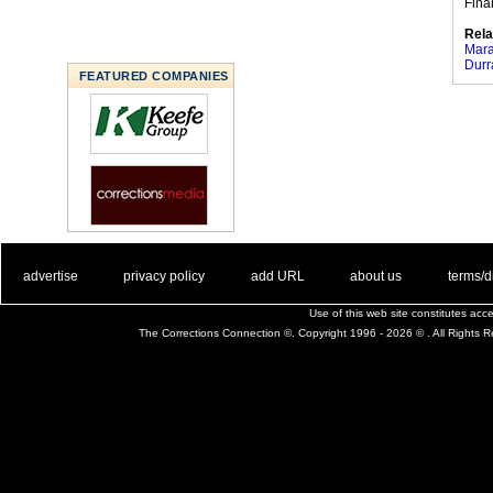
Fina
Rela
Mara
Durr
FEATURED COMPANIES
. .
|
. .
. .
|
. .
. .
|
. .
. .
|
. .
advertise
privacy policy
add URL
about us
terms/d
Use of this web site constitutes ac
The Corrections Connection ©. Copyright 1996 - 2026 © . All Rights 