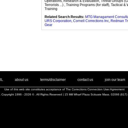
Operations, Research & Evaluation, Threat Groups (
Terrorists ...) , Training Programs (for staff), Tactical
Training
Related Search Results:
MTG Managament Consulta
URS Corporation
,
Cornell Corrections Inc
,
Redman Tr
Gear
. .
|
. .
. .
|
. .
. .
|
. .
. .
|
. .
.
RL
about us
terms/disclaimer
contact us
join our team
Use of this web site constitutes acceptance of
The Corrections Connection User Agreement
 Copyright 1996 - 2026 © . All Rights Reserved | 15 Mill Wharf Plaza Scituate Mass. 02066 (617