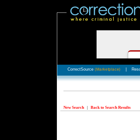
CorrectSource
|
Res
(Marketplace)
New Search
|
Back to Search Results