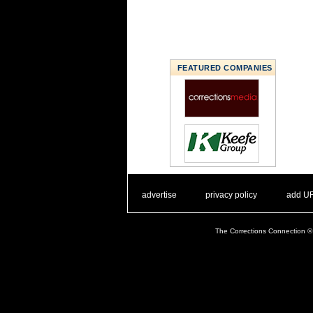
FEATURED COMPANIES
. .
|
. .
. .
|
. .
advertise
privacy policy
add U
The Corrections Connection ©.