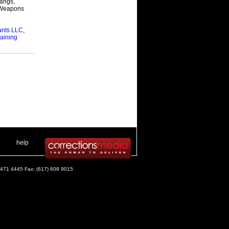
Gangs,
 & Weapons
nts LLC
,
aining
 .
|
. .
help
) 471 4445 Fax: (617) 608 9015