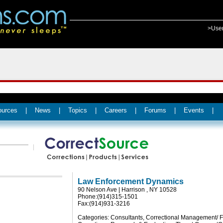
>Use
ources
|
News
|
Topics
|
Careers
|
Forums
|
Events
|
Law Enforcement Dynamics
90 Nelson Ave | Harrison , NY 10528
Phone:(914)315-1501
Fax:(914)931-3216
Categories: Consultants, Correctional Management/ Fa