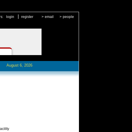
|
rs:
login
register
>
email
>
people
August 6, 2026
cility