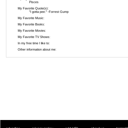
Pisces
My Favorite Quote(s):
"I gotta pee." -Forrest Gump
My Favorite Music:
My Favorite Books:
My Favorite Movies:
My Favorite TV Shows:
In my free time I like to:
Other information about me: