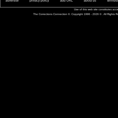
. .
|
. .
. .
|
. .
. .
|
. .
. .
|
. .
advertise
privacy policy
add URL
about us
terms/d
Use of this web site constitutes ac
The Corrections Connection ©. Copyright 1996 - 2026 © . All Rights 