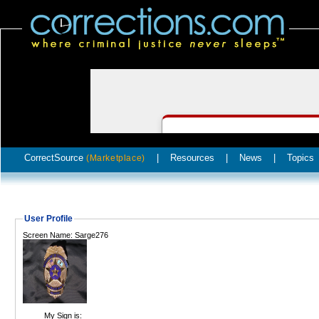
CorrectSource
|
Resources
|
News
|
Topics
(Marketplace)
User Profile
Screen Name: Sarge276
My Sign is: