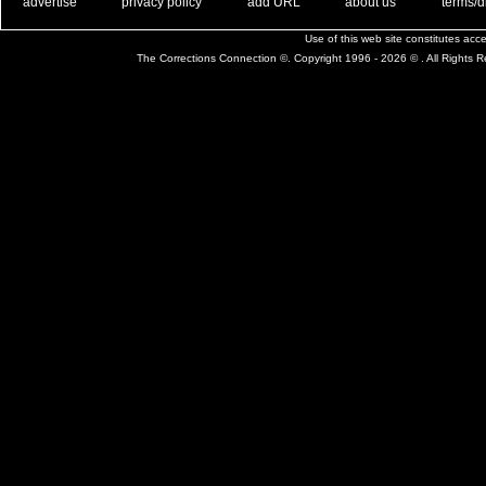
. .
|
. .
. .
|
. .
. .
|
. .
. .
|
. .
advertise
privacy policy
add URL
about us
terms/d
Use of this web site constitutes ac
The Corrections Connection ©. Copyright 1996 - 2026 © . All Rights 