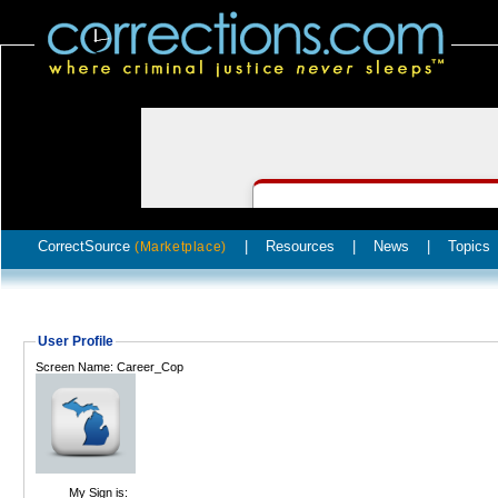
CorrectSource
|
Resources
|
News
|
Topics
(Marketplace)
User Profile
Screen Name: Career_Cop
My Sign is: