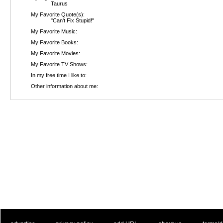
Taurus
My Favorite Quote(s):
"Can't Fix Stupid!"
My Favorite Music:
My Favorite Books:
My Favorite Movies:
My Favorite TV Shows:
In my free time I like to:
Other information about me: