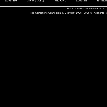
. .
|
. .
. .
|
. .
. .
|
. .
. .
|
. .
advertise
privacy policy
add URL
about us
terms/d
Use of this web site constitutes ac
The Corrections Connection ©. Copyright 1996 - 2026 © . All Rights 