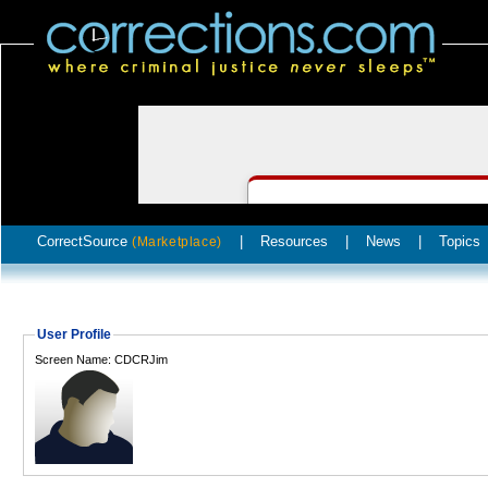
CorrectSource
|
Resources
|
News
|
Topics
(Marketplace)
User Profile
Screen Name: CDCRJim