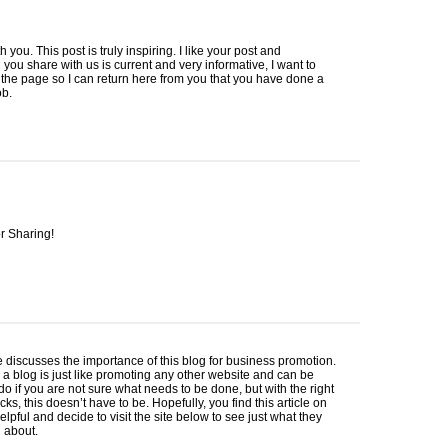
h you. This post is truly inspiring. I like your post and
 you share with us is current and very informative, I want to
he page so I can return here from you that you have done a
ob.
r Sharing!
le discusses the importance of this blog for business promotion.
a blog is just like promoting any other website and can be
o do if you are not sure what needs to be done, but with the right
icks, this doesn’t have to be. Hopefully, you find this article on
helpful and decide to visit the site below to see just what they
g about.