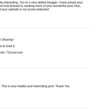
lly interesting, You’re a very skilled blogger. I have joined your
nd look forward to seeking more of your wonderful post. Also,
d your website in my social networks!
r Sharing!
e to read it,
rds: 731roof.com
. This is very helpful and interesting post. Thank You