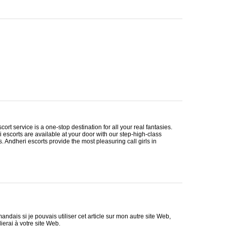
cort service is a one-stop destination for all your real fantasies.
i escorts are available at your door with our step-high-class
ls. Andheri escorts provide the most pleasuring call girls in
ndais si je pouvais utiliser cet article sur mon autre site Web,
lierai à votre site Web.