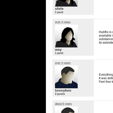
sfefe
1 post
over 4 years
Hubflix is
available 
substances
its website
way
1 post
over 4 years
Everything
It was defi
Feel free 
tonnyken
2 posts
about 6 years