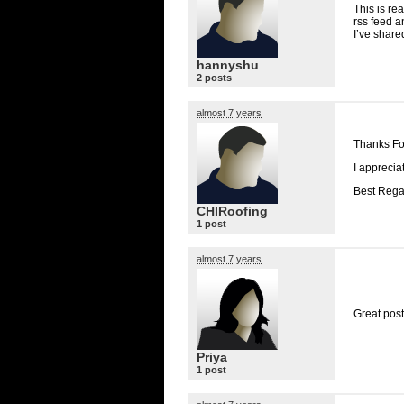
This is rea
rss feed a
I’ve share
hannyshu
2 posts
almost 7 years
Thanks Fo
I appreciat
Best Rega
CHIRoofing
1 post
almost 7 years
Great post
Priya
1 post