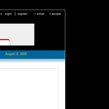
|
rs:
login
register
>
email
>
people
August 8, 2026