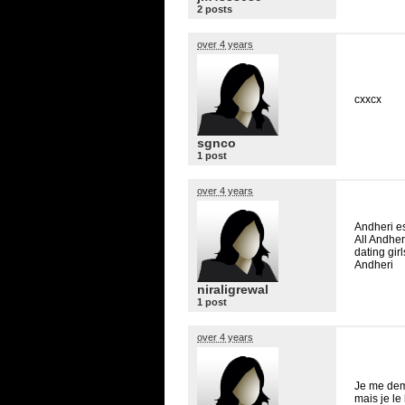
2 posts
over 4 years
cxxcx
sgnco
1 post
over 4 years
Andheri es
All Andher
dating gir
Andheri
niraligrewal
1 post
over 4 years
Je me dema
mais je le 