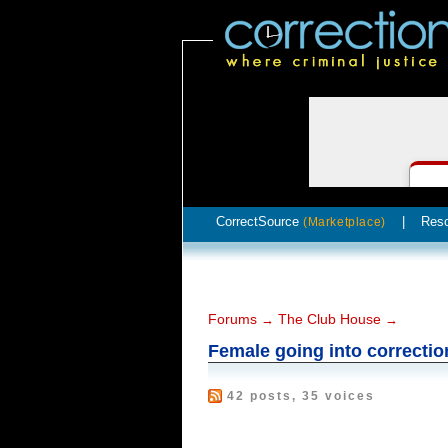
CorrectSource
|
Res
(Marketplace)
Forums
The Club House
→
→
Female going into correctio
42 posts, 35 voices