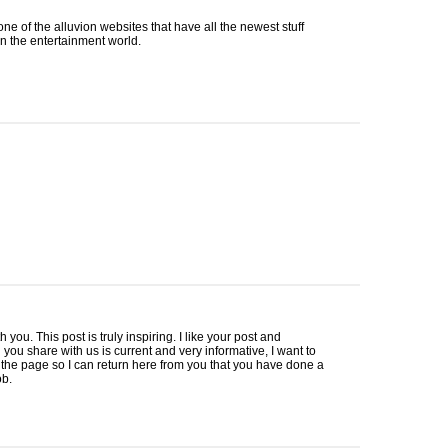
 one of the alluvion websites that have all the newest stuff
in the entertainment world.
h you. This post is truly inspiring. I like your post and
 you share with us is current and very informative, I want to
he page so I can return here from you that you have done a
ob.