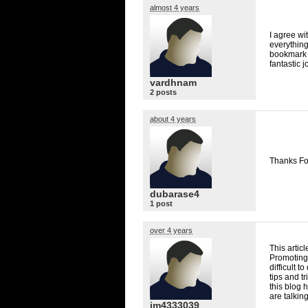
almost 4 years
I agree wit
everything
bookmark t
fantastic j
vardhnam
2 posts
about 4 years
Thanks Fo
dubarase4
1 post
over 4 years
This artic
Promoting 
difficult t
tips and tr
this blog 
are talkin
jm4333039