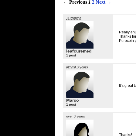
← Previous
1
2
Next →
11 months
Really enj
Thanks for
Purecbin 
leafcuremed
1 post
almost 3 years
It’s great
Marco
1 post
over 3 years
Thanks!