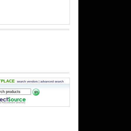
TPLACE
search vendors
|
advanced search