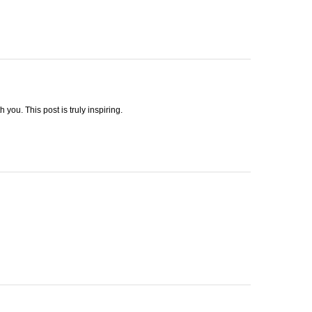
h you. This post is truly inspiring.