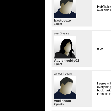
Hubflix is
available 
bastocate
1 post
over 3 years
nice
Aavishreddy02
1 post
almost 4 years
I agree wit
everything
bookmark t
fantastic j
vardhnam
2 posts