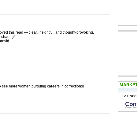
oyed this read — clear, insightful, and thought-provoking.
 sharing!
provid
MARKE
 to see more women pursuing careers in corrections!