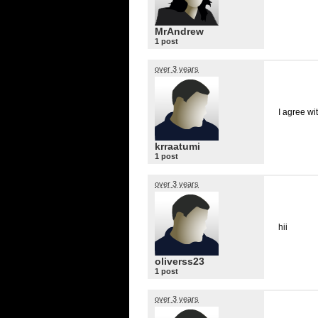
MrAndrew
1 post
over 3 years
I agree wit
krraatumi
1 post
over 3 years
hii
oliverss23
1 post
over 3 years