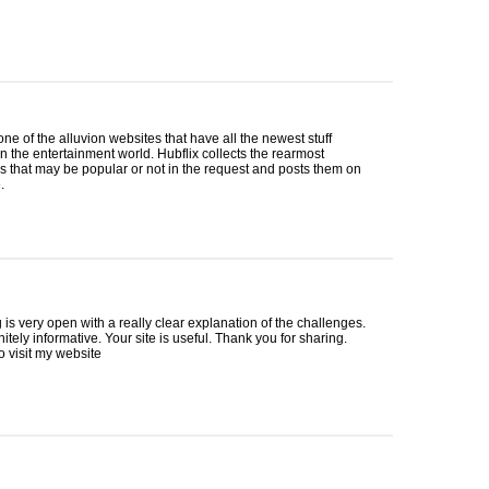
 one of the alluvion websites that have all the newest stuff
in the entertainment world. Hubflix collects the rearmost
 that may be popular or not in the request and posts them on
.
 is very open with a really clear explanation of the challenges.
nitely informative. Your site is useful. Thank you for sharing.
to visit my website