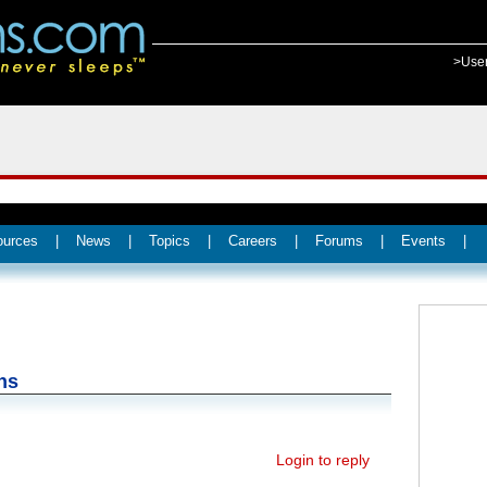
>Use
ources
|
News
|
Topics
|
Careers
|
Forums
|
Events
|
ns
Login to reply